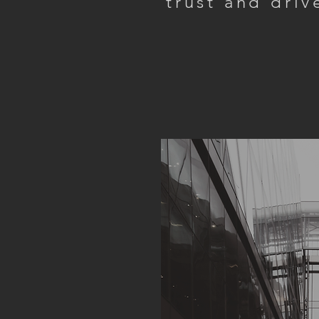
trust and driv