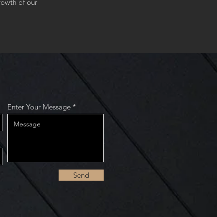
owth of our
Enter Your Message
Send