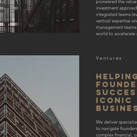
pioneered the valu
investment approach
integrated teams l
vertical expertise a
management teams 
world to accelerate 
Ventures
Helpin
founde
SUCCES
iconic
busine
We deliver specializ
to navigate founder
complex financial, o