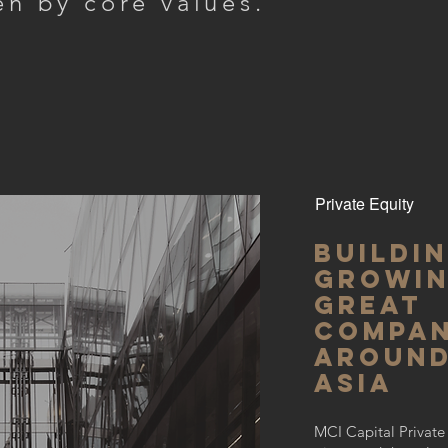
en by core values.
Private Equity
Buildi
growi
great
compan
aroun
Asia
MCI Capital Private