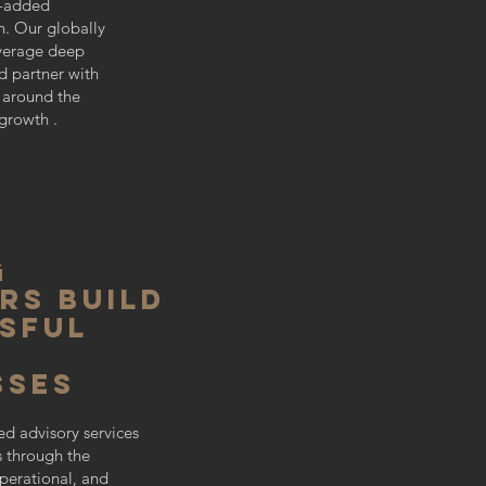
e-added
. Our globally
everage deep
nd partner with
around the
growth .
g
rs build
SFUL
sses
ed advisory services
s through the
perational, and