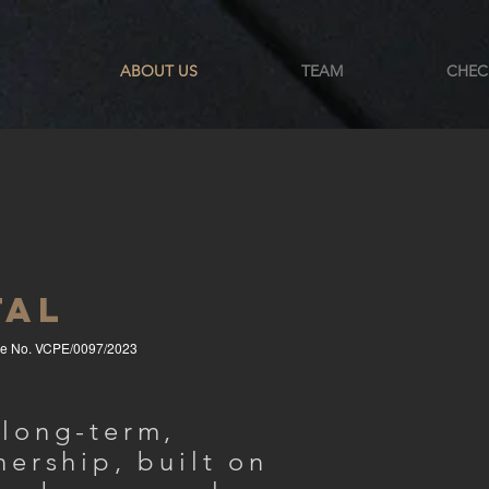
ABOUT US
TEAM
CHEC
TAL
se No. VCPE/0097/2023
 long-term,
nership, built on