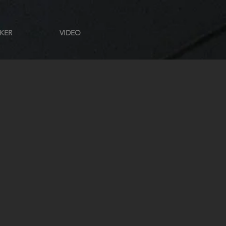
KER
VIDEO