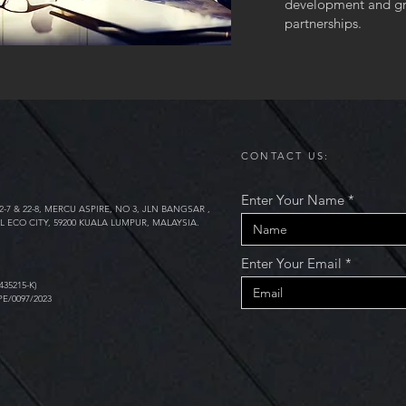
development and gr
partnerships.
CONTACT US:
Enter Your Name
2-7 & 22-8, MERCU ASPIRE, NO 3, JLN BANGSAR ,
L ECO CITY, 59200 KUALA LUMPUR, MALAYSIA.
Enter Your Email
435215-K)
PE/0097/2023