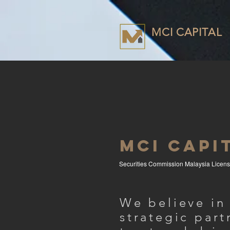
MCI CAPITAL
MCI CAPI
Securities Commission Malaysia Licen
We believe in
strategic part