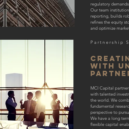
regulatory demands o
Our team institution
reporting, builds r
refines the equity st
and optimize market
Partnership 
Creati
with u
partne
MCI Capital partner
with talented inves
the world. We comb
fundamental researc
perspective to pursu
We have a long ter
flexible capital ena