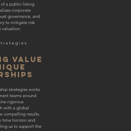
f a public listing.
alizes corporate
obust governance, and
ory to mitigate risk
 valuation.
Strategies
ng value
nique
rships
ship strategies works
tment teams around
ine rigorous
h with a global
e compelling results.
m time horizon and
bling us to support the