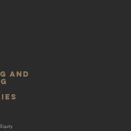
ng and
ng
ies
d
 Equity