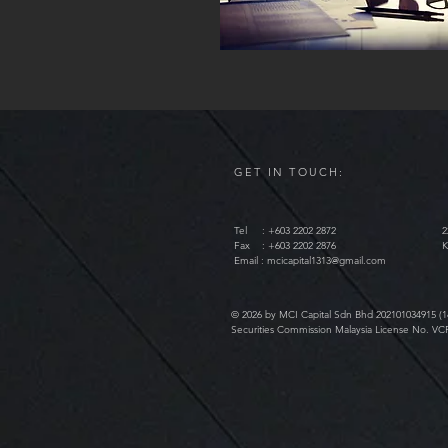
GET IN TOUCH:
Tel : +603 2202 2872
2
Fax : +603 2202 2876
K
Email :
mcicapital1313@gmail.com
© 2026 by MCI Capital Sdn Bhd 202101034915 (1
Securities Commission Malaysia License No. VC